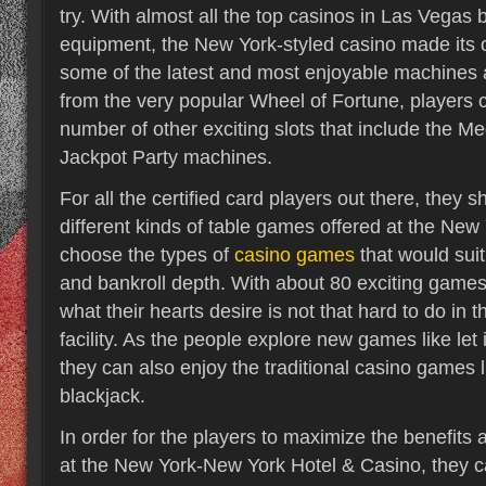
try. With almost all the top casinos in Las Vegas b
equipment, the New York-styled casino made its
some of the latest and most enjoyable machines a
from the very popular Wheel of Fortune, players
number of other exciting slots that include the M
Jackpot Party machines.
For all the certified card players out there, they 
different kinds of table games offered at the Ne
choose the types of
casino games
that would suit
and bankroll depth. With about 80 exciting games
what their hearts desire is not that hard to do in 
facility. As the people explore new games like let 
they can also enjoy the traditional casino games l
blackjack.
In order for the players to maximize the benefits
at the New York-New York Hotel & Casino, they ca