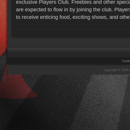
exclusive Players Club. Freebies and other speci
are expected to flow in by joining the club. Player
to receive enticing food, exciting shows, and oth
Cont
Copyright © 2008 