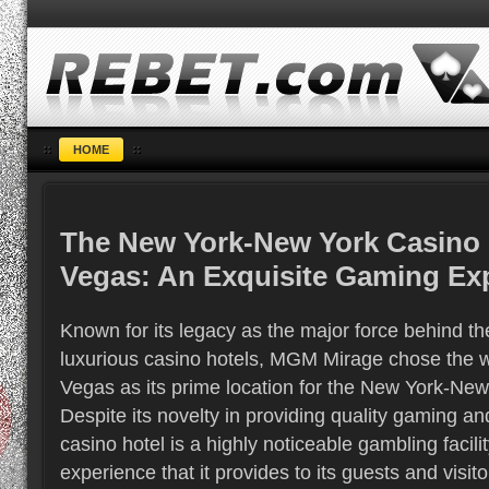
HOME
The New York-New York Casino 
Vegas: An Exquisite Gaming Ex
Known for its legacy as the major force behind th
luxurious casino hotels, MGM Mirage chose the wo
Vegas as its prime location for the New York-New
Despite its novelty in providing quality gaming and
casino hotel is a highly noticeable gambling facili
experience that it provides to its guests and visito