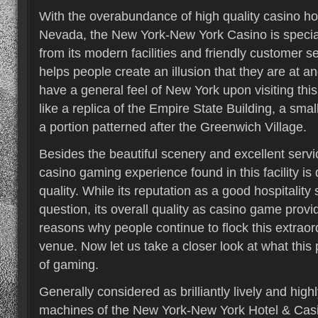
With the overabundance of high quality casino hote
Nevada, the New York-New York Casino is special
from its modern facilities and friendly customer s
helps people create an illusion that they are at a
have a general feel of New York upon visiting this
like a replica of the Empire State Building, a smal
a portion patterned after the Greenwich Village.
Besides the beautiful scenery and excellent service
casino gaming experience found in this facility is
quality. While its reputation as a good hospitality
question, its overall quality as casino game provi
reasons why people continue to flock this extraor
venue. Now let us take a closer look at what this 
of gaming.
Generally considered as brilliantly lively and highl
machines of the New York-New York Hotel & Casi